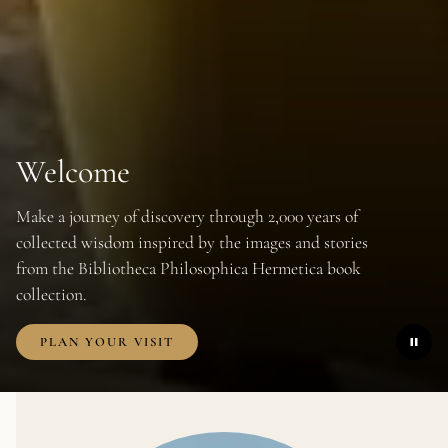
Welcome
FRIDAY
14 AUGUST 2026
18:00
-
21:00
Make a journey of discovery through 2,000 years of
WEDNESDAY
12 AUGUST 2026
8:00
-
9:00
collected wisdom inspired by the images and stories
from the Bibliotheca Philosophica Hermetica book
collection.
PLAN YOUR VISIT