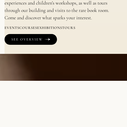
experiences and children’s workshops, as well as tours
through our building and visits to the rare book room.
Come and discover what sparks your interest.
EVENTS
COURSES
EXHIBITIONS
TOURS
SEE OVERVIEW