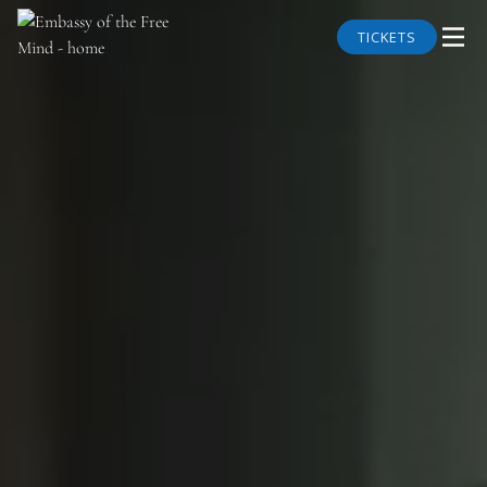
TICKETS