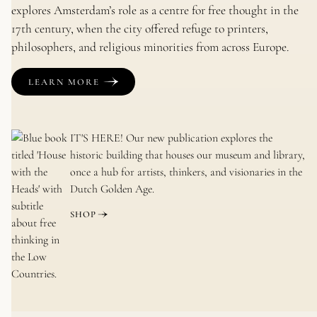
explores Amsterdam’s role as a centre for free thought in the
17th century, when the city offered refuge to printers,
philosophers, and religious minorities from across Europe.
LEARN MORE
IT'S HERE!
Our new publication explores the
historic building that houses our museum and library,
once a hub for artists, thinkers, and visionaries in the
Dutch Golden Age.
SHOP