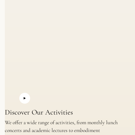
Discover Our Activities
We offer a wide range of activities, from monthly lunch
concerts and academic lectures to embodiment