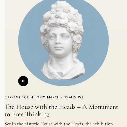
CURRENT EXHIBITION
21 MARCH – 30 AUGUST
The House with the Heads – A Monument
to Free Thinking
Set in the historic House with the Heads, the exhibition