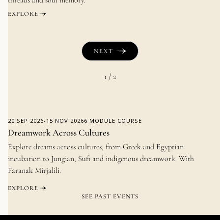
EXPLORE
NEXT
1 / 2
20 SEP 2026
-
15 NOV 2026
6 MODULE COURSE
Dreamwork Across Cultures
Explore dreams across cultures, from Greek and Egyptian
incubation to Jungian, Sufi and indigenous dreamwork. With
Faranak Mirjalili.
EXPLORE
SEE PAST EVENTS