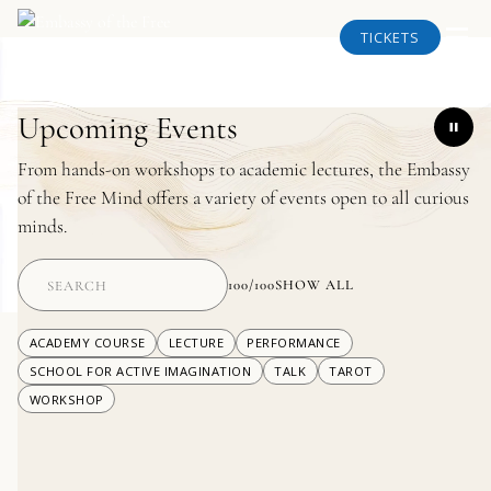
TICKETS
Upcoming Events
From hands-on workshops to academic lectures, the Embassy
of the Free Mind offers a variety of events open to all curious
minds.
100
/
100
SHOW ALL
ACADEMY COURSE
LECTURE
PERFORMANCE
SCHOOL FOR ACTIVE IMAGINATION
TALK
TAROT
WORKSHOP