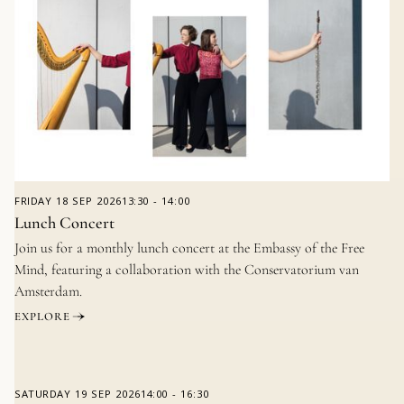
FRIDAY
18 SEP 2026
13:30
-
14:00
Lunch Concert
Join us for a monthly lunch concert at the Embassy of the Free
Mind, featuring a collaboration with the Conservatorium van
Amsterdam.
EXPLORE
SATURDAY
19 SEP 2026
14:00
-
16:30