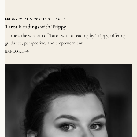
FRIDAY
21 AUG 2026
11:00
-
16:00
Tarot Readings with Trippy
Harness the wisdom of Tarot with a reading by Trippy, offering
guidance, perspective, and empowerment.
EXPLORE