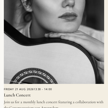
FRIDAY
21 AUG 2026
13:30
-
14:00
Lunch Concert
Join us for a monthly lunch concert featuring a collaboration with
the Conservatorium van Amsterdam.