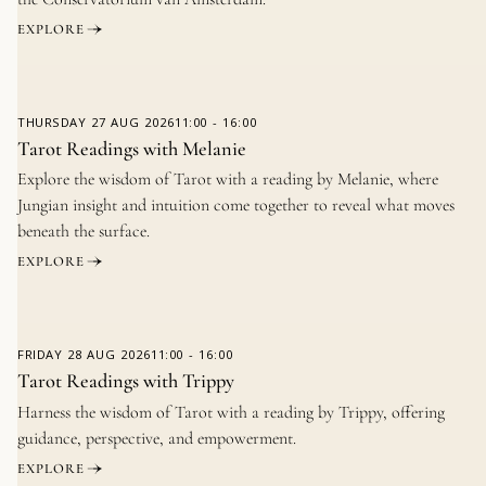
EXPLORE
THURSDAY
27 AUG 2026
11:00
-
16:00
Tarot Readings with Melanie
Explore the wisdom of Tarot with a reading by Melanie, where
Jungian insight and intuition come together to reveal what moves
beneath the surface.
EXPLORE
FRIDAY
28 AUG 2026
11:00
-
16:00
Tarot Readings with Trippy
Harness the wisdom of Tarot with a reading by Trippy, offering
guidance, perspective, and empowerment.
EXPLORE