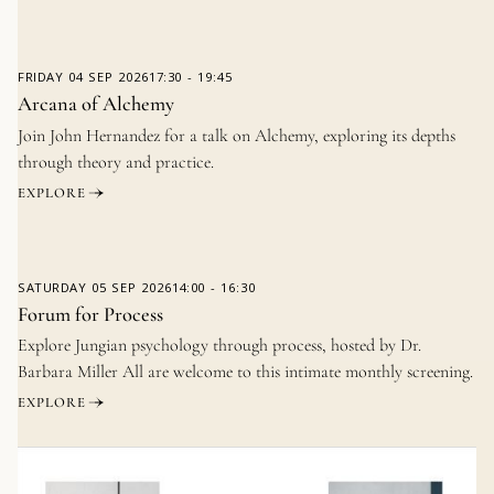
FRIDAY
04 SEP 2026
17:30
-
19:45
Arcana of Alchemy
Join John Hernandez for a talk on Alchemy, exploring its depths
through theory and practice.
EXPLORE
SATURDAY
05 SEP 2026
14:00
-
16:30
Forum for Process
Explore Jungian psychology through process, hosted by Dr.
Barbara Miller All are welcome to this intimate monthly screening.
EXPLORE