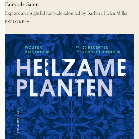
Fairytale Salon
Explore an insightful fairytale salon led by Barbara Helen Miller.
EXPLORE