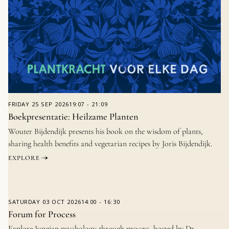
FRIDAY
25 SEP 2026
19:07
-
21:09
Boekpresentatie: Heilzame Planten
Wouter Bijdendijk presents his book on the wisdom of plants,
sharing health benefits and vegetarian recipes by Joris Bijdendijk.
EXPLORE
SATURDAY
03 OCT 2026
14:00
-
16:30
Forum for Process
Explore Jungian psychology through process, hosted by Dr.