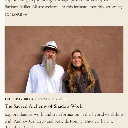
Barbara Miller All are welcome to this intimate monthly screening.
EXPLORE
THURSDAY
08 OCT 2026
19:00
-
21:30
The Sacred Alchemy of Shadow Work
Explore shadow work and transformation in this hybrid workshop
with Andrew Camargo and Sofie de Koning. Discover karmic
threads and soul memory.