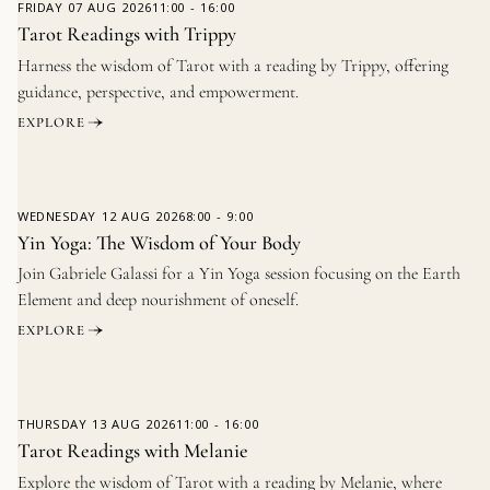
FRIDAY
07 AUG 2026
11:00
-
16:00
Tarot Readings with Trippy
Harness the wisdom of Tarot with a reading by Trippy, offering
guidance, perspective, and empowerment.
EXPLORE
WEDNESDAY
12 AUG 2026
8:00
-
9:00
Yin Yoga: The Wisdom of Your Body
Join Gabriele Galassi for a Yin Yoga session focusing on the Earth
Element and deep nourishment of oneself.
EXPLORE
THURSDAY
13 AUG 2026
11:00
-
16:00
Tarot Readings with Melanie
Explore the wisdom of Tarot with a reading by Melanie, where