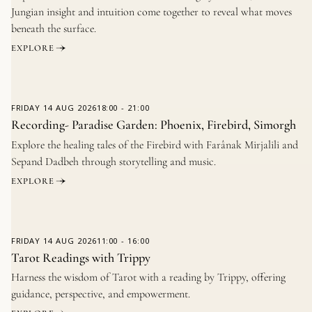
Jungian insight and intuition come together to reveal what moves
beneath the surface.
EXPLORE
FRIDAY
14 AUG 2026
18:00
-
21:00
Recording- Paradise Garden: Phoenix, Firebird, Simorgh
Explore the healing tales of the Firebird with Farânak Mirjalili and
Sepand Dadbeh through storytelling and music.
EXPLORE
FRIDAY
14 AUG 2026
11:00
-
16:00
Tarot Readings with Trippy
Harness the wisdom of Tarot with a reading by Trippy, offering
guidance, perspective, and empowerment.