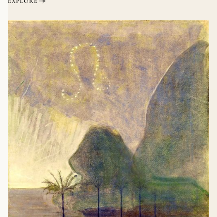
EXPLORE