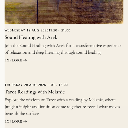
WEDNESDAY
19 AUG 2026
19:30
-
21:00
Sound Healing with Arek
Join the Sound Healing with Arek for a transformative experience
of relaxation and deep listening through sound healing.
EXPLORE
THURSDAY
20 AUG 2026
11:00
-
16:00
Tarot Readings with Melanie
Explore the wisdom of Tarot with a reading by Melanie, where
Jungian insight and intuition come together to reveal what moves
beneath the surface.
EXPLORE