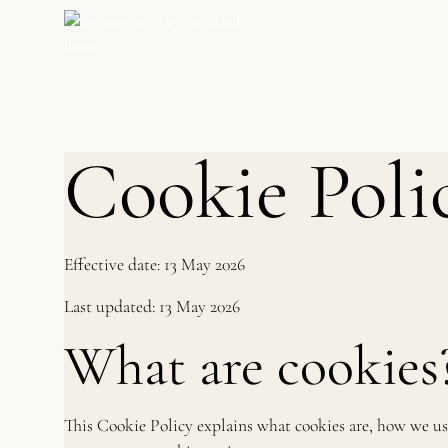
Cookie Poli
Effective date: 13 May 2026
Last updated: 13 May 2026
What are cookies
This Cookie Policy explains what cookies are, how we us