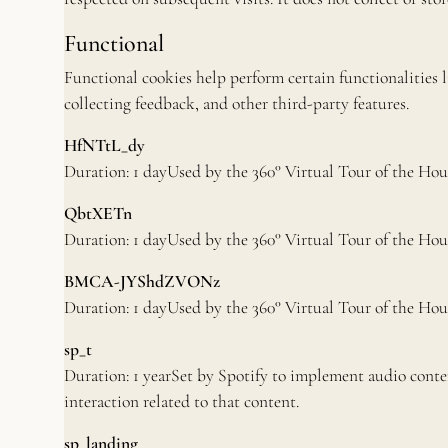
Functional
Functional cookies help perform certain functionalities 
collecting feedback, and other third-party features.
HfNTtL_dy
Duration: 1 dayUsed by the 360° Virtual Tour of the Hou
QbtXETn
Duration: 1 dayUsed by the 360° Virtual Tour of the Hou
BMCA-JYShdZVONz
Duration: 1 dayUsed by the 360° Virtual Tour of the Hou
sp_t
Duration: 1 yearSet by Spotify to implement audio conte
interaction related to that content.
sp_landing