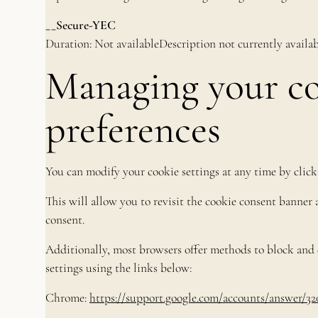
__Secure-YEC
Duration: Not availableDescription not currently availab
Managing your c
preferences
You can modify your cookie settings at any time by click
This will allow you to revisit the cookie consent banne
consent.
Additionally, most browsers offer methods to block and d
settings using the links below:
Chrome:
https://support.google.com/accounts/answer/32