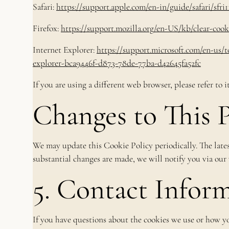
Safari:
https://support.apple.com/en-in/guide/safari/sfri
Firefox:
https://support.mozilla.org/en-US/kb/clear-cooki
Internet Explorer:
https://support.microsoft.com/en-us/t
explorer-bca9446f-d873-78de-77ba-d42645fa52fc
If you are using a different web browser, please refer to 
Changes to This P
We may update this Cookie Policy periodically. The latest
substantial changes are made, we will notify you via our
5. Contact Infor
If you have questions about the cookies we use or how yo