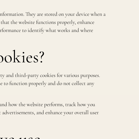
f information. They are stored on your device when a
 that the website functions properly, enhance
performance to identify what works and where
okies?
rty and third-party cookies for various purposes.
te to function properly and do not collect any
tand how the website performs, track how you
ant advertisements, and enhance your overall user