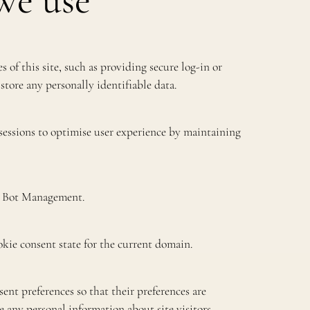
we use
s of this site, such as providing secure log-in or
store any personally identifiable data.
 sessions to optimise user experience by maintaining
re Bot Management.
kie consent state for the current domain.
ent preferences so that their preferences are
re any personal information about site visitors.