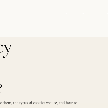
VISIT
EVENTS
COLLECTION
cy
?
e them, the types of cookies we use, and how to