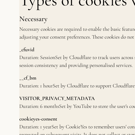
Types of cookies 
Necessary
Necessary cookies are required to enable the basic feature
adjusting your consent preferences. These cookies do not 
_cfuvid
Duration: SessionSet by Cloudflare to track users across
session consistency and providing personalised services.
__cf_bm
Duration: 1 hourSet by Cloudflare to support Cloudfla
VISITOR_PRIVACY_METADATA
Duration: 6 monthsSet by YouTube to store the user's coo
cookieyes-consent
Duration: 1 yearSet by CookieYes to remember users' cons
respected on subsequent visits. It does not collect or sto