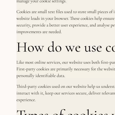
manage your cookie settings.
Cookies are small text files used to store small pieces o
website loads in your browser. These cookies help ensure
security, provide a better user experience, and analyse 
improvements are needed.
How do we use co
Like most online services, our website uses both first-pa
First-party cookies are primarily necessary for the websi
personally identifiable data.
Third-party cookies used on our website help us unders
interact with it, keep our services secure, deliver relev
experience.