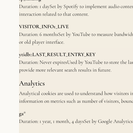
Duration: 1 daySet by Spotify to implement audio conten
interaction related to that content.
VISITOR_INFO1_LIVE
Duration: 6 monthsSet by YouTube to measure bandwidth
or old player interface.
ytidb::LAST_RESULT_ENTRY_KEY
Duration: Never expiresUsed by YouTube to store the last 
provide more relevant search results in future.
Analytics
Analytical cookies are used to understand how visitors i
information on metrics such as number of visitors, bounce 
ga
*
Duration: 1 year, 1 month, 4 daysSet by Google Analytics