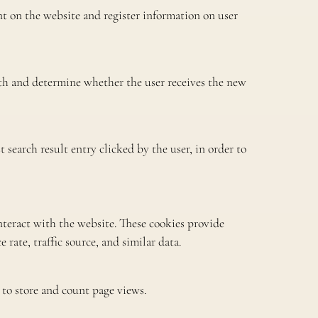
t on the website and register information on user
 and determine whether the user receives the new
search result entry clicked by the user, in order to
nteract with the website. These cookies provide
rate, traffic source, and similar data.
 to store and count page views.