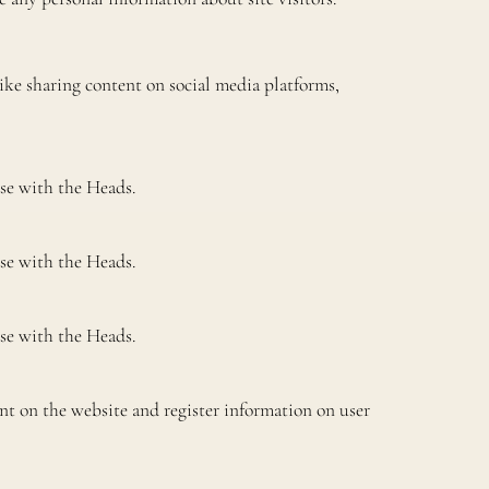
like sharing content on social media platforms,
se with the Heads.
se with the Heads.
se with the Heads.
nt on the website and register information on user