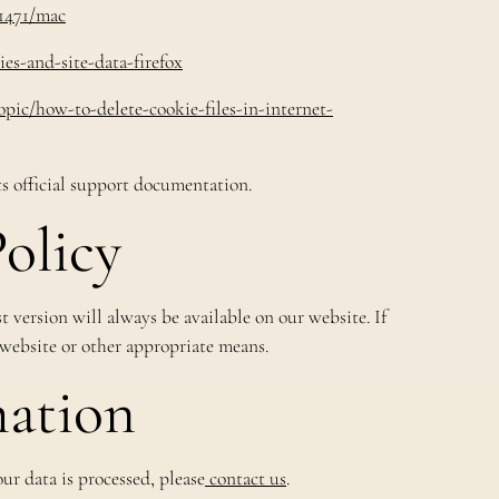
11471/mac
es-and-site-data-firefox
opic/how-to-delete-cookie-files-in-internet-
its official support documentation.
olicy
 version will always be available on our website. If
 website or other appropriate means.
mation
ur data is processed, please
contact us
.