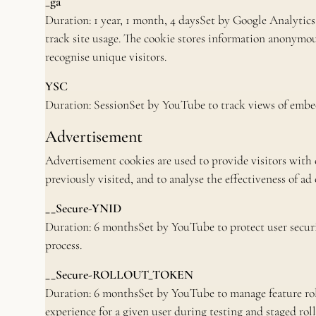
_ga
Duration: 1 year, 1 month, 4 daysSet by Google Analytics 
track site usage. The cookie stores information anonymo
recognise unique visitors.
YSC
Duration: SessionSet by YouTube to track views of embe
Advertisement
Advertisement cookies are used to provide visitors with
previously visited, and to analyse the effectiveness of ad
__Secure-YNID
Duration: 6 monthsSet by YouTube to protect user securi
process.
__Secure-ROLLOUT_TOKEN
Duration: 6 monthsSet by YouTube to manage feature rol
experience for a given user during testing and staged roll