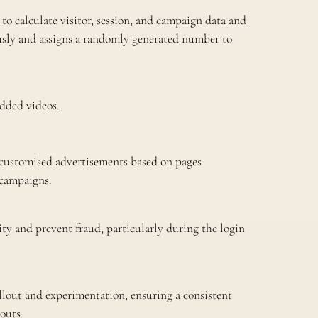
to calculate visitor, session, and campaign data and
usly and assigns a randomly generated number to
dded videos.
 customised advertisements based on pages
 campaigns.
ty and prevent fraud, particularly during the login
lout and experimentation, ensuring a consistent
outs.