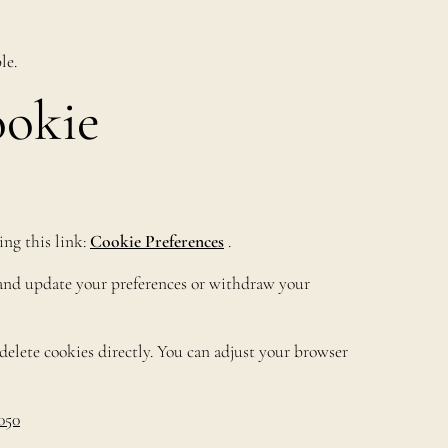
le.
ookie
ing this link:
Cookie Preferences
.
r and update your preferences or withdraw your
elete cookies directly. You can adjust your browser
050