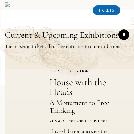
TICKETS
Current & Upcoming Exhibitions
The museum ticket offers free entrance to our exhibitions.
CURRENT EXHIBITION
House with the
Heads
A Monument to Free
Thinking
21 MARCH 2026
-
30 AUGUST 2026
This exhibition uncovers the