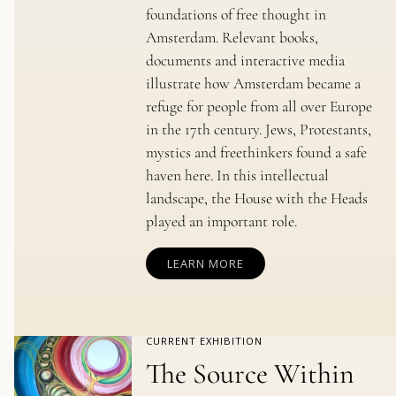
foundations of free thought in
Amsterdam. Relevant books,
documents and interactive media
illustrate how Amsterdam became a
refuge for people from all over Europe
in the 17th century. Jews, Protestants,
mystics and freethinkers found a safe
haven here. In this intellectual
landscape, the House with the Heads
played an important role.
LEARN MORE
CURRENT EXHIBITION
The Source Within