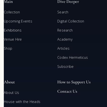
Main
Dive Deeper
Collection
Search
Upcoming Events
Digital Collection
Exhibitions
Research
Venue Hire
Academy
Shop
Articles
Codex Hermeticus
Subscribe
About
How to Support Us
Contact Us
About Us
House with the Heads