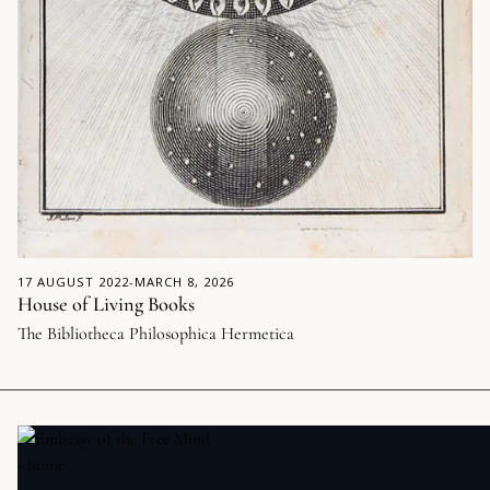
17 AUGUST 2022
-
MARCH 8, 2026
House of Living Books
The Bibliotheca Philosophica Hermetica