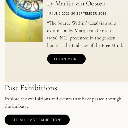
by Marijn van Oosten
19 JUNE 2026
-
30 SEPTEMBER 2026
“The Source Within” (2026) is a solo
exhibition by Marijn van Oosten
(1986, NL), presented in the garden
house at the Embassy of the Free Mind.
LEARN MORE
Past Exhibitions
Explore the exhibitions and events that have passed through
the Embassy.
SEE ALL PAST EXHIBITIONS