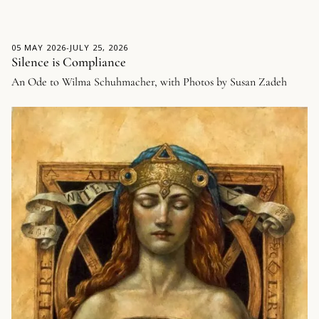
05 MAY 2026
-
JULY 25, 2026
Silence is Compliance
An Ode to Wilma Schuhmacher, with Photos by Susan Zadeh