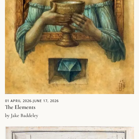
01 APRIL 2026
-
JUNE 17, 2026
The Elements
by Jake Baddeley