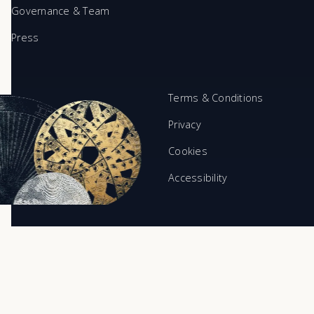
Governance & Team
Press
Terms & Conditions
Privacy
Cookies
Accessibility