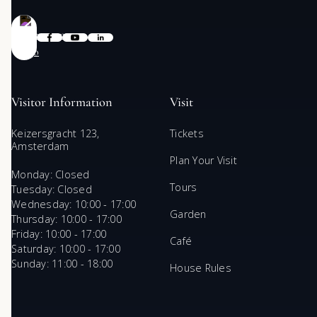
Visitor Information
Visit
Keizersgracht 123,
Tickets
Amsterdam
Plan Your Visit
Monday: Closed
Tours
Tuesday: Closed
Wednesday: 10:00 - 17:00
Garden
Thursday: 10:00 - 17:00
Friday: 10:00 - 17:00
Café
Saturday: 10:00 - 17:00
Sunday: 11:00 - 18:00
House Rules