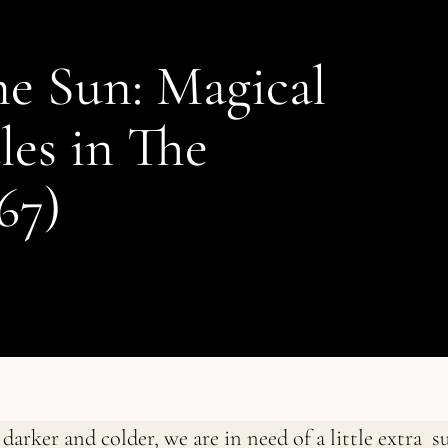
e Sun: Magical
les in The
67)
darker and colder, we are in need of a little extra s