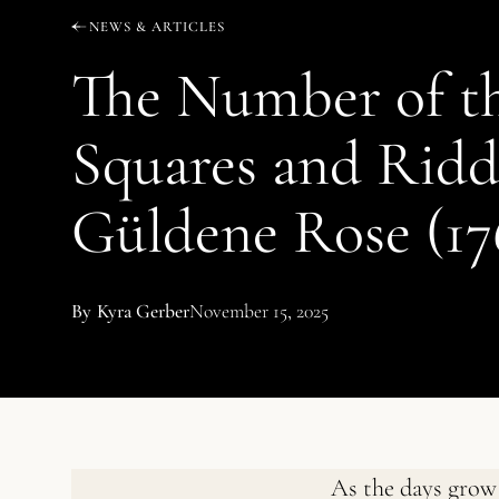
NEWS & ARTICLES
The Number of th
Squares and Ridd
Güldene Rose (17
By
Kyra Gerber
November 15, 2025
As the days grow 