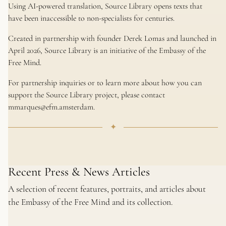
Using AI-powered translation, Source Library opens texts that
have been inaccessible to non-specialists for centuries.
Created in partnership with founder Derek Lomas and launched in
April 2026, Source Library is an initiative of the Embassy of the
Free Mind.
For partnership inquiries or to learn more about how you can
support the Source Library project, please contact
mmarques@efm.amsterdam.
✦
Recent Press & News Articles
A selection of recent features, portraits, and articles about
the Embassy of the Free Mind and its collection.