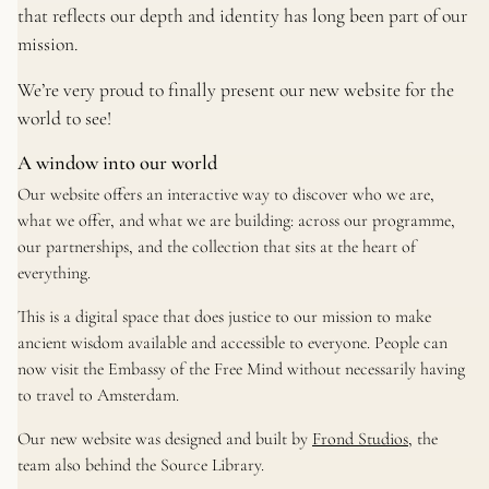
that reflects our depth and identity has long been part of our
mission.
We’re very proud to finally present our new website for the
world to see!
A window into our world
Our website offers an interactive way to discover who we are,
what we offer, and what we are building: across our programme,
our partnerships, and the collection that sits at the heart of
everything.
This is a digital space that does justice to our mission to make
ancient wisdom available and accessible to everyone. People can
now visit the Embassy of the Free Mind without necessarily having
to travel to Amsterdam.
Our new website was designed and built by
Frond Studios
, the
team also behind the Source Library.