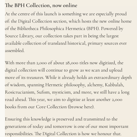
The BPH Collection, now online
At the centre of this launch is something we are especially proud
of: the Digital Collection section, which hosts the new online home
of the
Bibliotheca Philosophica Hermetica
(BPH). Powered by
Source Library, our collection takes part in being the largest
available collection of translated historical, primary sources ever
assembled.
With more than 2,000 of about 28,000 titles now digitized, the
digital collection will continue to grow as we scan and upload
more of its treasures. While it already holds an extraordinary depth
of wisdom, spanning Hermetic philosophy, alchemy, Kabbalah,
Rosicrucianism, Sufism, mysticism, and more, we still have a long
road ahead. This year, we aim to digitize at least another 2,000
books from our Core Collection (browse here).
Ensuring this knowledge is preserved and transmitted to the
generations of today and tomorrow is one of our most important
responsibilities. The Digital Collection is how we honour that.