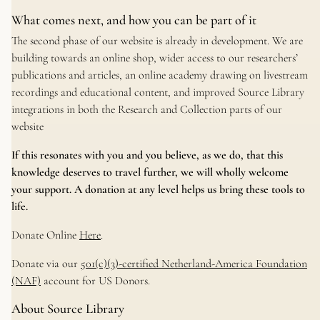
What comes next, and how you can be part of it
The second phase of our website is already in development. We are
building towards an online shop, wider access to our researchers’
publications and articles, an online academy drawing on livestream
recordings and educational content, and improved Source Library
integrations in both the Research and Collection parts of our
website
If this resonates with you and you believe, as we do, that this
knowledge deserves to travel further, we will wholly welcome
your support. A donation at any level helps us bring these tools to
life.
Donate Online
Here
.
Donate via our
501(c)(3)-certified Netherland-America Foundation
(NAF)
account for US Donors.
About Source Library