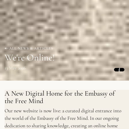
ALL NEWS & ARTICLES
We're Online!
13 May 2026
A New Digital Home for the Embassy of
the Free Mind
Our new website is now live: a curated digital entrance into
the world of the Embassy of the Free Mind. In our ongoing
dedication to sharing knowledge, creating an online home