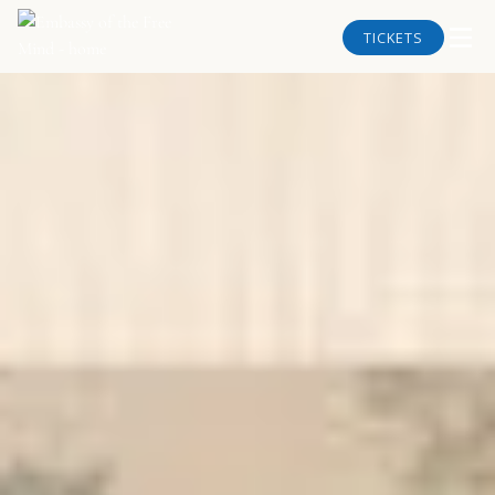
TICKETS