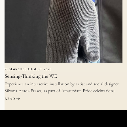
RESEARCH
05 AUGUST 2026
Sensing-Thinking the WE
Experience an interactive installation by artist and social designer
Silvana Araoz-Fraser, as part of Amsterdam Pride celebrations.
READ