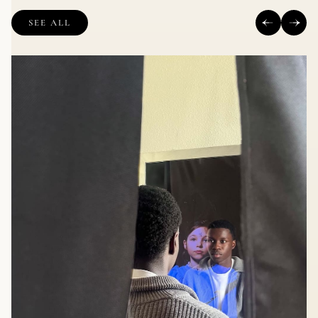
SEE ALL