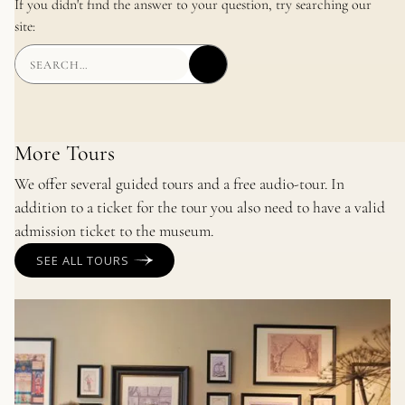
If you didn't find the answer to your question, try searching our
site:
More Tours
We offer several guided tours and a free audio-tour. In
addition to a ticket for the tour you also need to have a valid
admission ticket to the museum.
SEE ALL TOURS