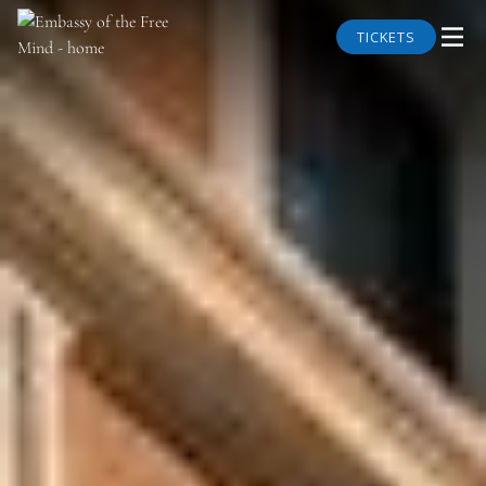
TICKETS