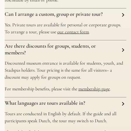
reschedule by email or phone.
Can I arrange a custom, group or private tour?
Yes. Private tours are available for personal or corporate groups.
To arrange a tour, please use
our contact form
.
Are there discounts for groups, students, or
members?
Discounted museum entrance is available for students, youth, and
Stadspas holders. Tour pricing is the same for all visitors– a
discount may apply for groups on request.
For membership benefits, please visit the
membership page
.
What languages are tours available in?
Tours are conducted in English by default. If the guide and all
participants speak Dutch, the tour may switch to Dutch.