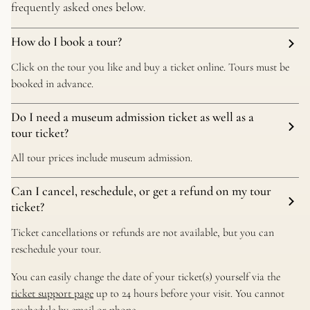
frequently asked ones below.
How do I book a tour?
Click on the tour you like and buy a ticket online. Tours must be
booked in advance.
Do I need a museum admission ticket as well as a
tour ticket?
All tour prices include museum admission.
Can I cancel, reschedule, or get a refund on my tour
ticket?
Ticket cancellations or refunds are not available, but you can
reschedule your tour.
You can easily change the date of your ticket(s) yourself via the
ticket support page
up to 24 hours before your visit. You cannot