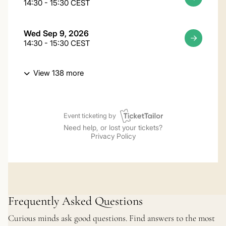
Frequently Asked Questions
Curious minds ask good questions. Find answers to the most