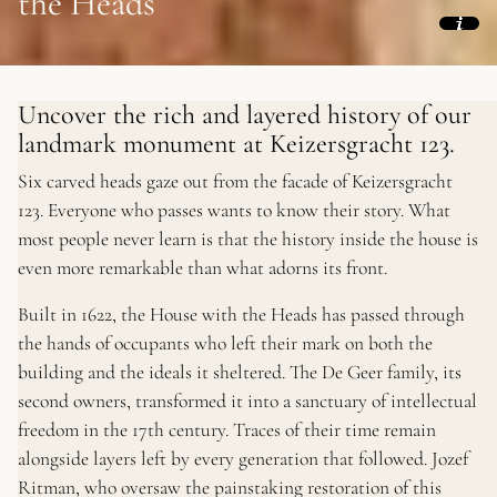
the Heads
Uncover the rich and layered history of our
landmark monument at Keizersgracht 123.
Six carved heads gaze out from the facade of Keizersgracht
123. Everyone who passes wants to know their story. What
most people never learn is that the history inside the house is
even more remarkable than what adorns its front.
Built in 1622, the House with the Heads has passed through
the hands of occupants who left their mark on both the
building and the ideals it sheltered. The De Geer family, its
second owners, transformed it into a sanctuary of intellectual
freedom in the 17th century. Traces of their time remain
alongside layers left by every generation that followed. Jozef
Ritman, who oversaw the painstaking restoration of this