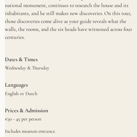
national monument, continues to research the house and its
inhabitants, and he still makes new discoveries. On this tour,
those discoveries come alive as your guide reveals what the
walls, the rooms, and the six heads have witnessed across four
centuries.
Dates & Times
Wednesday & Thursday
Languages
English or Dutch
Prices & Admission
€30 - 45 per person
Includes museum entrance.