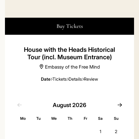
Buy Tickets