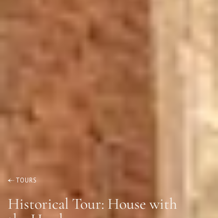
TOURS
Historical Tour: House with