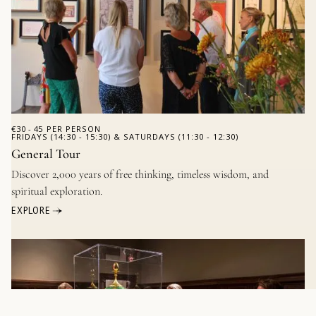
€
30 - 45
PER PERSON
FRIDAYS (14:30 - 15:30) & SATURDAYS (11:30 - 12:30)
General Tour
Discover 2,000 years of free thinking, timeless wisdom, and
spiritual exploration.
EXPLORE