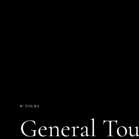
TOURS
General Tou