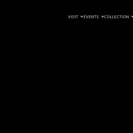
VISIT
EVENTS
COLLECTION