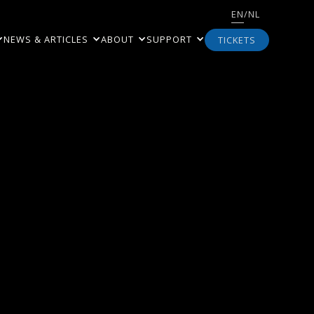
EN
/
NL
NEWS & ARTICLES
ABOUT
SUPPORT
TICKETS