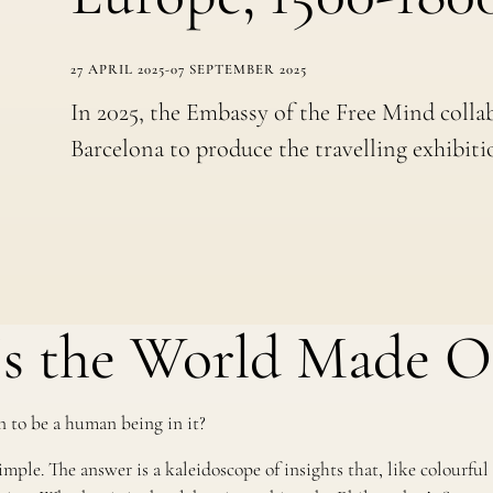
27 APRIL 2025
-
07 SEPTEMBER 2025
In 2025, the Embassy of the Free Mind colla
Barcelona to produce the travelling exhibiti
s the World Made O
 to be a human being in it?
ple. The answer is a kaleidoscope of insights that, like colourful p