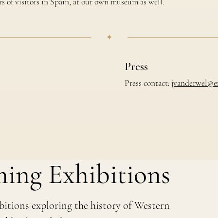
s of visitors in Spain, at our own museum as well.
✦
Press
Press contact:
jvanderwel@e
ing Exhibitions
bitions exploring the history of Western