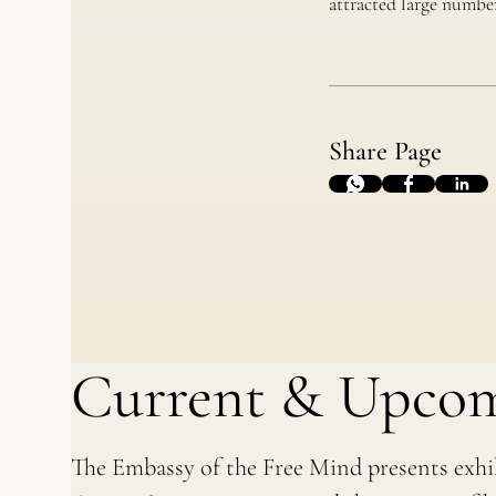
attracted large number
Share Page
Current & Upcom
The Embassy of the Free Mind presents exhi