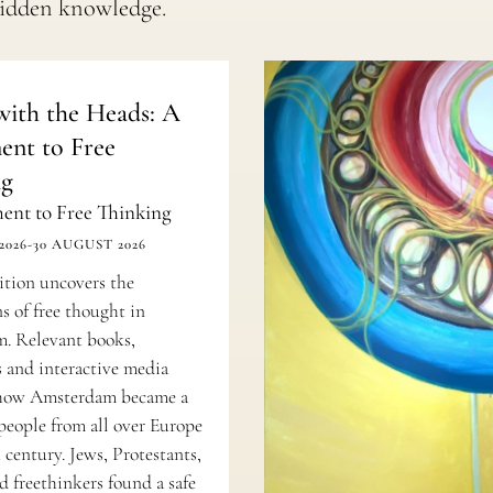
hidden knowledge.
ith the Heads: A
nt to Free
ng
nt to Free Thinking
2026
-
30 AUGUST 2026
ition uncovers the
s of free thought in
. Relevant books,
 and interactive media
e how Amsterdam became a
 people from all over Europe
 century. Jews, Protestants,
d freethinkers found a safe