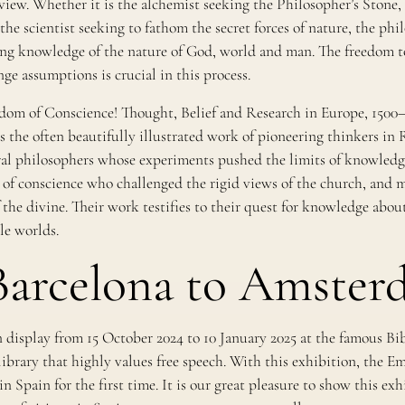
view. Whether it is the alchemist seeking the Philosopher’s Stone, 
the scientist seeking to fathom the secret forces of nature, the ph
king knowledge of the nature of God, world and man. The freedom to
nge assumptions is crucial in this process.
dom of Conscience! Thought, Belief and Research in Europe, 1500
 the often beautifully illustrated work of pioneering thinkers in 
l philosophers whose experiments pushed the limits of knowledge
of conscience who challenged the rigid views of the church, and my
 the divine. Their work testifies to their quest for knowledge abo
le worlds.
arcelona to Amster
 display from 15 October 2024 to 10 January 2025 at the famous Bi
library that highly values free speech. With this exhibition, the E
n Spain for the first time. It is our great pleasure to show this ex