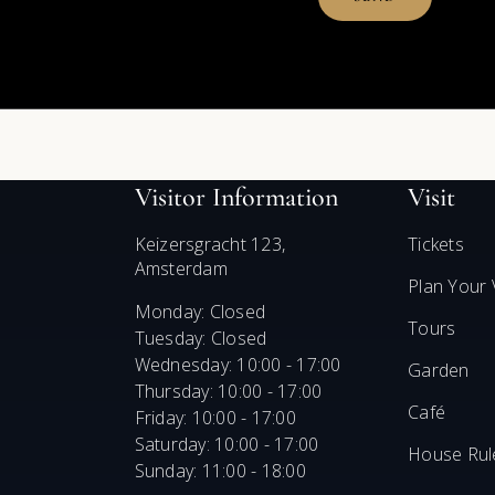
Visitor Information
Visit
Keizersgracht 123,
Tickets
Amsterdam
Plan Your V
Monday: Closed
Tours
Tuesday: Closed
Wednesday: 10:00 - 17:00
Garden
Thursday: 10:00 - 17:00
Café
Friday: 10:00 - 17:00
Saturday: 10:00 - 17:00
House Rul
Sunday: 11:00 - 18:00