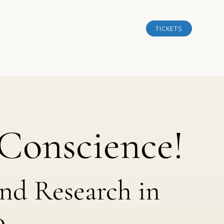
EN
/
NL
NEWS & ARTICLES
ABOUT
SUPPORT
TICKETS
Conscience!
and Research in
0