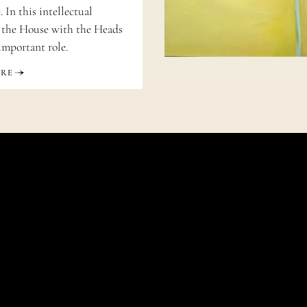
 In this intellectual
 the House with the Heads
important role.
ORE