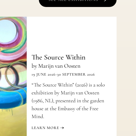
The Source Within
by Marijn van Oosten
19 JUNE 2026
-
30 SEPTEMBER 2026
“The Source Within” (2026) is a solo
exhibition by Marijn van Oosten
(1986, NL), presented in the garden
house at the Embassy of the Free
Mind.
LEARN MORE