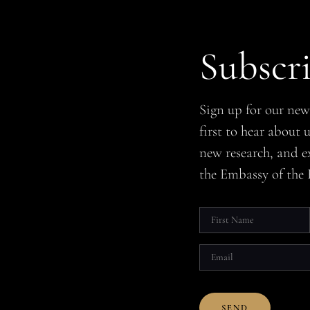
Subscr
Sign up for our new
first to hear about
new research, and e
the Embassy of the 