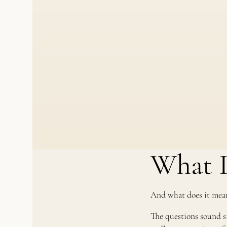
What I
And what does it mean
The questions sound sim