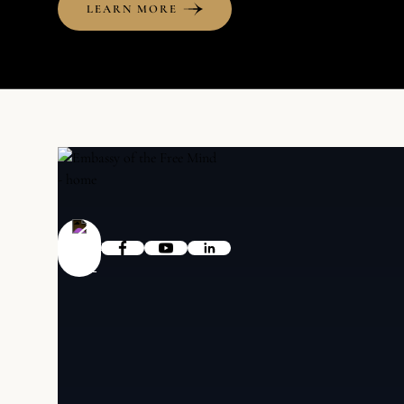
LEARN MORE