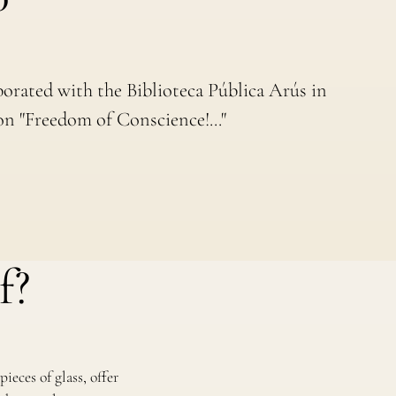
borated with the Biblioteca Pública Arús in
on "Freedom of Conscience!..."
f?
ieces of glass, offer