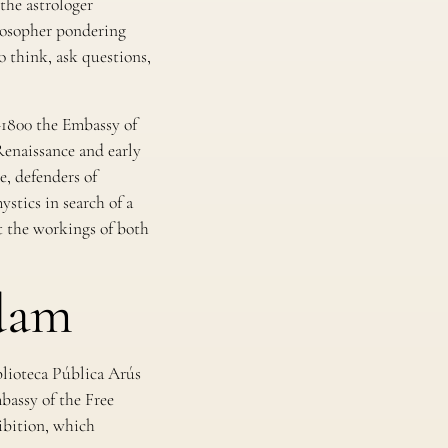
the astrologer
ilosopher pondering
 think, ask questions,
–1800
the Embassy of
Renaissance and early
, defenders of
stics in search of a
ut the workings of both
dam
blioteca Pública Arús
mbassy of the Free
hibition, which