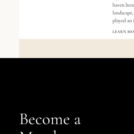
haven here.
landscape,
played an 
LEARN M
Become a