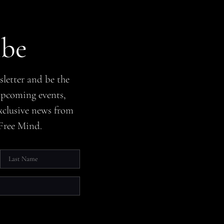
ibe
sletter and be the
 upcoming events,
xclusive news from
Free Mind.