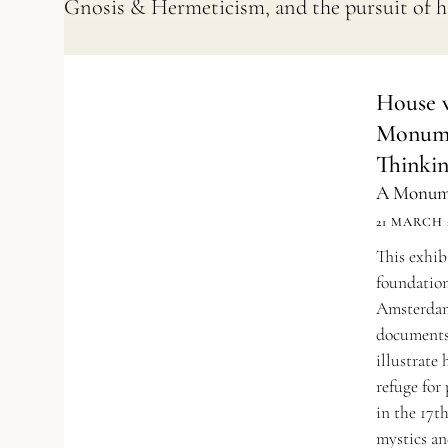
Gnosis & Hermeticism, and the pursuit of 
House w
Monume
Thinki
A Monume
21 MARCH 
This exhib
foundation
Amsterdam
documents
illustrat
refuge for
in the 17th
mystics an