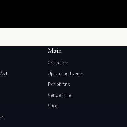
Main
Collection
isit
Upcoming Events
Exhibitions
Venue Hire
Shop
es