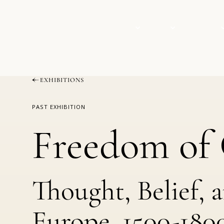
VISIT
EVENTS
COLLECTION
EXHIBITIONS
PAST EXHIBITION
Freedom of 
Thought, Belief, 
Europe, 1500-180