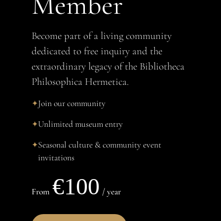
Member
Become part of a living community
dedicated to free inquiry and the
extraordinary legacy of the Bibliotheca
Philosophica Hermetica.
Join our community
✦
Unlimited museum entry
✦
Seasonal culture & community event
✦
invitations
€100
From
/ year