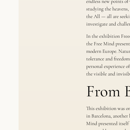
endless new points of 
studying the heavens, 
the All — all are see
investigate and challe
In the exhibition
Free
the Free Mind presents
modern Europe. Natura
tolerance and freedom 
personal experience of
the visible and invisib
From B
This exhibition was on
in Barcelona, another 
Mind presented itself i