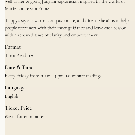
well as her ongoing Jungian exploration inspired by the works of
Marie-Louise von Franz.
Trippy’s style is warm, compassionate, and direct. She aims to help
people reconnect with their inner guidance and leave each session
with a renewed sense of clarity and empowerment.
Format
Tarot Readings
Date & Time
Every Friday from 11 am - 4 pm, 60 minute readings.
Language
English
Ticket Price
€120,- for 60 minutes