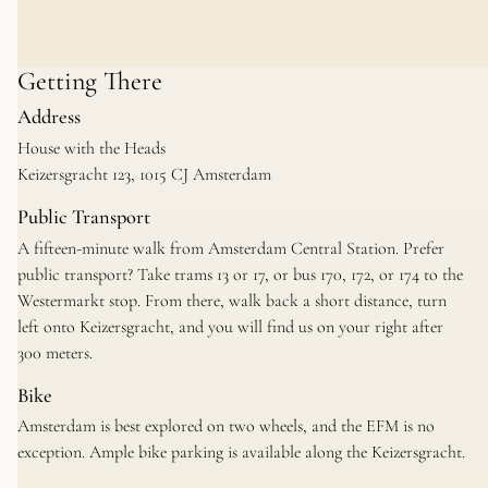
Getting There
Address
House with the Heads
Keizersgracht 123, 1015 CJ Amsterdam
Public Transport
A fifteen-minute walk from Amsterdam Central Station. Prefer
public transport? Take trams 13 or 17, or bus 170, 172, or 174 to the
Westermarkt stop. From there, walk back a short distance, turn
left onto Keizersgracht, and you will find us on your right after
300 meters.
Bike
Amsterdam is best explored on two wheels, and the EFM is no
exception. Ample bike parking is available along the Keizersgracht.