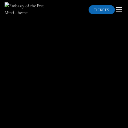
TICKETS