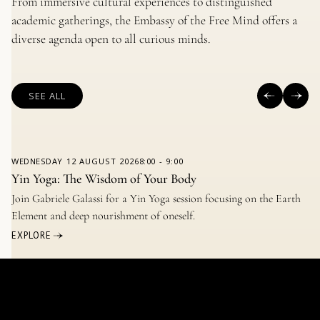
From immersive cultural experiences to distinguished
academic gatherings, the Embassy of the Free Mind offers a
diverse agenda open to all curious minds.
SEE ALL
WEDNESDAY
12 AUGUST 2026
8:00
-
9:00
Yin Yoga: The Wisdom of Your Body
Join Gabriele Galassi for a Yin Yoga session focusing on the Earth
Element and deep nourishment of oneself.
EXPLORE