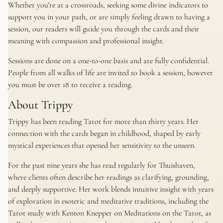
Whether you’re at a crossroads, seeking some divine indicators to
support you in your path, or are simply feeling drawn to having a
session, our readers will guide you through the cards and their
meaning with compassion and professional insight.
Sessions are done on a one-to-one basis and are fully confidential.
People from all walks of life are invited to book a session, however
you must be over 18 to receive a reading.
About Trippy
Trippy has been reading Tarot for more than thirty years. Her
connection with the cards began in childhood, shaped by early
mystical experiences that opened her sensitivity to the unseen.
For the past nine years she has read regularly for Thuishaven,
where clients often describe her readings as clarifying, grounding,
and deeply supportive. Her work blends intuitive insight with years
of exploration in esoteric and meditative traditions, including the
Tarot study with Kenton Knepper on Meditations on the Tarot, as