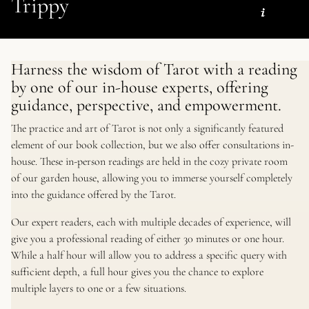
Trippy
Harness the wisdom of Tarot with a reading
by one of our in-house experts, offering
guidance, perspective, and empowerment.
The practice and art of Tarot is not only a significantly featured
element of our book collection, but we also offer consultations in-
house. These in-person readings are held in the cozy private room
of our garden house, allowing you to immerse yourself completely
into the guidance offered by the Tarot.
Our expert readers, each with multiple decades of experience, will
give you a professional reading of either 30 minutes or one hour.
While a half hour will allow you to address a specific query with
sufficient depth, a full hour gives you the chance to explore
multiple layers to one or a few situations.