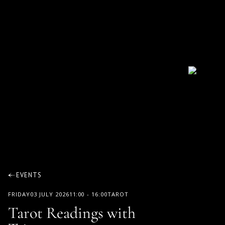
EVENTS
FRIDAY
03 JULY 2026
11:00
-
16:00
TAROT
Tarot Readings with