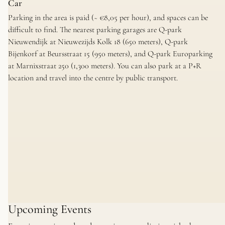
Car
Parking in the area is paid (~ €8,05 per hour), and spaces can be
difficult to find. The nearest parking garages are Q-park
Nieuwendijk at Nieuwezijds Kolk 18 (650 meters), Q-park
Bijenkorf at Beursstraat 15 (950 meters), and Q-park Europarking
at Marnixstraat 250 (1,300 meters). You can also park at a P+R
location and travel into the centre by public transport.
Upcoming Events