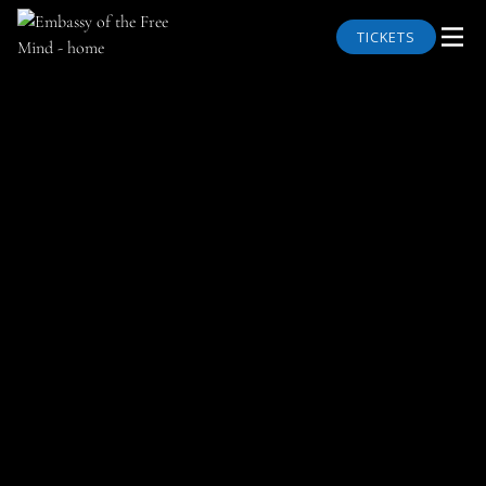
TICKETS