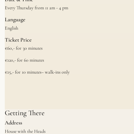
Every Thursday from 11 am - 4 pm
Language
English
Ticket Price
€60,- for 30 minutes
€120,- for 60 minutes
€15,- for 10 minutes– walk-ins only
Getting There
Address
House with the Heads