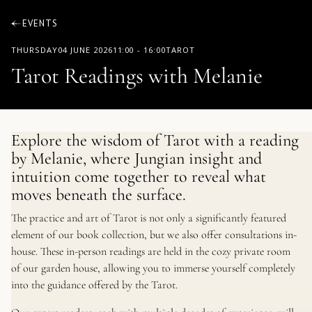
EVENTS
THURSDAY
04 JUNE 2026
11:00
-
16:00
TAROT
Tarot Readings with Melanie
Explore the wisdom of Tarot with a reading
by Melanie, where Jungian insight and
intuition come together to reveal what
moves beneath the surface.
The practice and art of Tarot is not only a significantly featured
element of our book collection, but we also offer consultations in-
house. These in-person readings are held in the cozy private room
of our garden house, allowing you to immerse yourself completely
into the guidance offered by the Tarot.