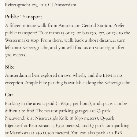
Keizersgracht 123, 1015 CJ Amsterdam
Public Transport
A fifteen-minute walk from Amsterdam Central Station. Prefer
public transport? Take trams 13 or 17, or bus 170, 172, or 174 to the
Westermarkt stop. From there, walk back a short distance, turn
left onto Keizersgracht, and you will find us on your right after
300 meters.
Bike
Amsterdam is best explored on two wheels, and the EFM is no
exception. Ample bike parking is available along the Keizersgracht.
Car
Parking in the area is paid (~ €8,05 per hour), and spaces can be
difficult to find. The nearest parking garages are Q-park
Nieuwendijk at Nieuwezijds Kolk 18 (650 meters), Q-park
Bijenkorf at Beursstraat 15 (950 meters), and Q-park Europarking
at Marnixstraat 250 (1,300 meters). You can also park at a P+R