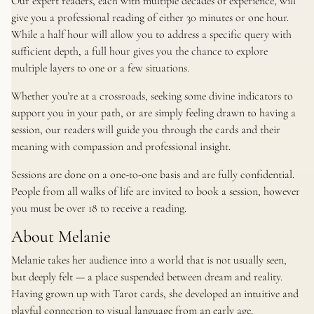
Our expert readers, each with multiple decades of experience, will
give you a professional reading of either 30 minutes or one hour.
While a half hour will allow you to address a specific query with
sufficient depth, a full hour gives you the chance to explore
multiple layers to one or a few situations.
Whether you’re at a crossroads, seeking some divine indicators to
support you in your path, or are simply feeling drawn to having a
session, our readers will guide you through the cards and their
meaning with compassion and professional insight.
Sessions are done on a one-to-one basis and are fully confidential.
People from all walks of life are invited to book a session, however
you must be over 18 to receive a reading.
About Melanie
Melanie takes her audience into a world that is not usually seen,
but deeply felt — a place suspended between dream and reality.
Having grown up with Tarot cards, she developed an intuitive and
playful connection to visual language from an early age.