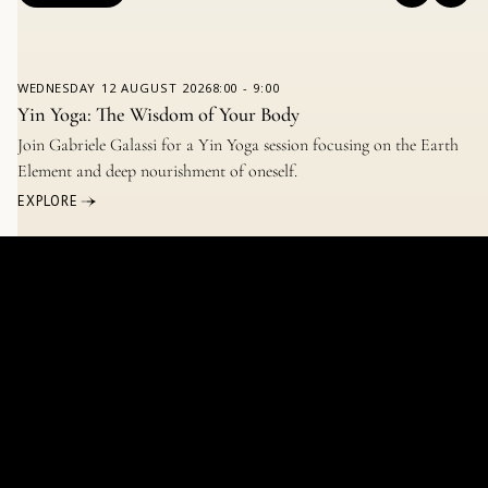
WEDNESDAY
12 AUGUST 2026
8:00
-
9:00
Yin Yoga: The Wisdom of Your Body
Join Gabriele Galassi for a Yin Yoga session focusing on the Earth
Element and deep nourishment of oneself.
EXPLORE