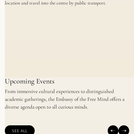
location and travel into the centre by public transport.
Upcoming Events
From immersive cultural experiences to distinguished
academic gatherings, the Embassy of the Free Mind offers a
diverse agenda open to all curious minds.
SEE ALL