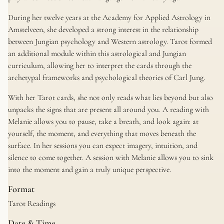
During her twelve years at the Academy for Applied Astrology in
Amstelveen, she developed a strong interest in the relationship
between Jungian psychology and Western astrology. Tarot formed
an additional module within this astrological and Jungian
curriculum, allowing her to interpret the cards through the
archetypal frameworks and psychological theories of Carl Jung.
With her Tarot cards, she not only reads what lies beyond but also
unpacks the signs that are present all around you. A reading with
Melanie allows you to pause, take a breath, and look again: at
yourself, the moment, and everything that moves beneath the
surface. In her sessions you can expect imagery, intuition, and
silence to come together. A session with Melanie allows you to sink
into the moment and gain a truly unique perspective.
Format
Tarot Readings
Date & Time