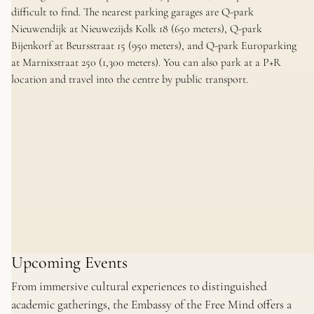
difficult to find. The nearest parking garages are Q-park
Nieuwendijk at Nieuwezijds Kolk 18 (650 meters), Q-park
Bijenkorf at Beursstraat 15 (950 meters), and Q-park Europarking
at Marnixstraat 250 (1,300 meters). You can also park at a P+R
location and travel into the centre by public transport.
Upcoming Events
From immersive cultural experiences to distinguished
academic gatherings, the Embassy of the Free Mind offers a