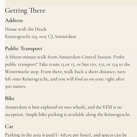
Getting There
Address
House with the Heads
Keizersgracht 123, 1015 CJ Amsterdam
Public Transport
A fifteen-minute walk from Amsterdam Central Station. Prefer
public transport? Take trams 13 or 17, or bus 170, 172, or 174 to the
Westermarkt stop. From there, walk back a short distance, turn
left onto Keizersgracht, and you will find us on your right after
300 meters.
Bike
Amsterdam is best explored on two wheels, and the EFM is no
exception. Ample bike parking is available along the Keizersgracht.
Car
Parking in the area is paid (~ €8,05 per hour), and spaces can be