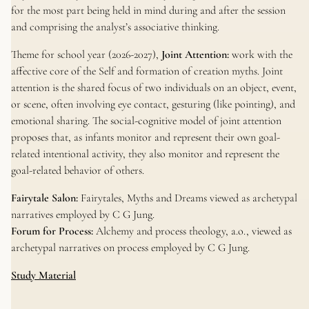
for the most part being held in mind during and after the session
and comprising the analyst’s associative thinking.
Theme for school year (2026-2027),
Joint Attention:
work with the
affective core of the Self and formation of creation myths. Joint
attention is the shared focus of two individuals on an object, event,
or scene, often involving eye contact, gesturing (like pointing), and
emotional sharing. The social-cognitive model of joint attention
proposes that, as infants monitor and represent their own goal-
related intentional activity, they also monitor and represent the
goal-related behavior of others.
Fairytale Salon:
Fairytales, Myths and Dreams viewed as archetypal
narratives employed by C G Jung.
Forum for Process:
Alchemy and process theology, a.o., viewed as
archetypal narratives on process employed by C G Jung.
Study Material