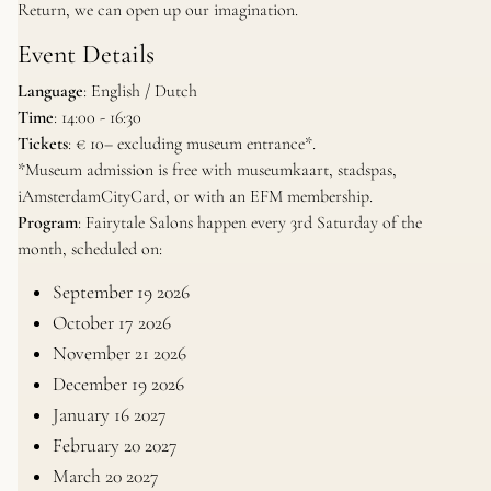
Return, we can open up our imagination.
Event Details
Language
: English / Dutch
Time
: 14:00 - 16:30
Tickets
: € 10– excluding museum entrance*.
*
Museum admission is free with museumkaart, stadspas,
iAmsterdamCityCard, or with an EFM membership.
Program
: Fairytale Salons happen every 3rd Saturday of the
month, scheduled on:
September 19 2026
October 17 2026
November 21 2026
December 19 2026
January 16 2027
February 20 2027
March 20 2027