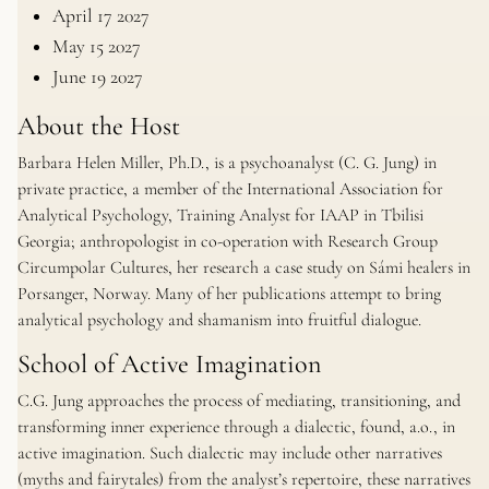
April 17 2027
May 15 2027
June 19 2027
About the Host
Barbara Helen Miller, Ph.D., is a psychoanalyst (C. G. Jung) in
private practice, a member of the International Association for
Analytical Psychology, Training Analyst for IAAP in Tbilisi
Georgia; anthropologist in co-operation with Research Group
Circumpolar Cultures, her research a case study on Sámi healers in
Porsanger, Norway. Many of her publications attempt to bring
analytical psychology and shamanism into fruitful dialogue.
School of Active Imagination
C.G. Jung approaches the process of mediating, transitioning, and
transforming inner experience through a dialectic, found, a.o., in
active imagination. Such dialectic may include other narratives
(myths and fairytales) from the analyst’s repertoire, these narratives