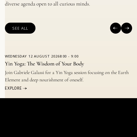
diverse agenda open to all curious minds.
SEE ALL
WEDNESDAY
12 AUGUST 2026
8:00
-
9:00
Yin Yoga: The Wisdom of Your Body
Join Gabriele Galassi for a Yin Yoga session focusing on the Earth
Element and deep nourishment of oneself.
EXPLORE