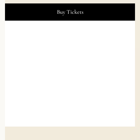
Buy Tickets