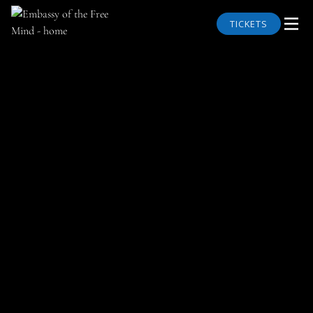
TICKETS