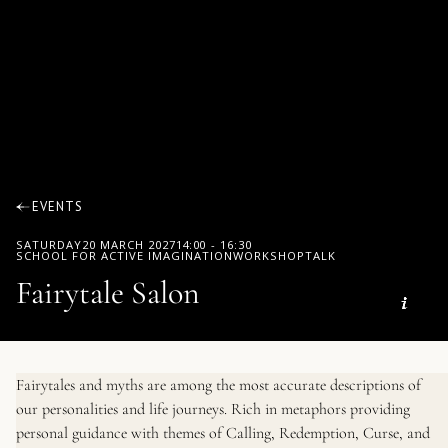
EVENTS
SATURDAY
20 MARCH 2027
14:00
-
16:30
SCHOOL FOR ACTIVE IMAGINATION
WORKSHOP
TALK
Fairytale Salon
Fairytales and myths are among the most accurate descriptions of
our personalities and life journeys. Rich in metaphors providing
personal guidance with themes of Calling, Redemption, Curse, and