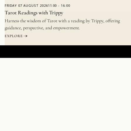
FRIDAY
07 AUGUST 2026
11:00
-
16:00
Tarot Readings with Trippy
Harness the wisdom of Tarot with a reading by Trippy, offering
guidance, perspective, and empowerment.
EXPLORE