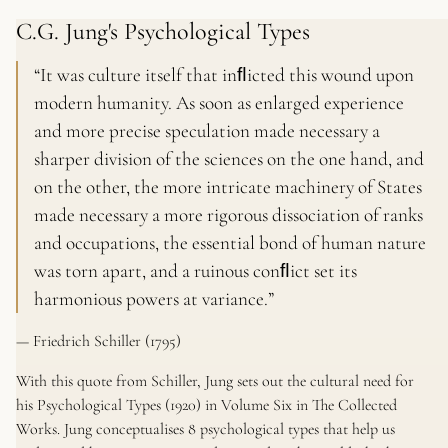
C.G. Jung's Psychological Types
“It was culture itself that inﬂicted this wound upon
modern humanity. As soon as enlarged experience
and more precise speculation made necessary a
sharper division of the sciences on the one hand, and
on the other, the more intricate machinery of States
made necessary a more rigorous dissociation of ranks
and occupations, the essential bond of human nature
was torn apart, and a ruinous conﬂict set its
harmonious powers at variance.”
— Friedrich Schiller (1795)
With this quote from Schiller, Jung sets out the cultural need for
his
Psychological Types
(1920) in Volume Six in
The Collected
Works.
Jung conceptualises 8 psychological types that help us