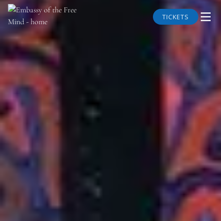
TICKETS