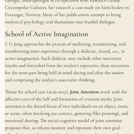
Georgia, anthropologist in co-operation with Research Group
Circumpolar Cultures, her research a case study on Sámi healers in
Porsanger, Norway. Many of her publications attempt to bring
analytical psychology and shamanism into fruitful dialogue.
School of Active Imagination
C G Jung approaches the process of mediating, transitioning, and
transforming inner experience through a dialectic, found, a.o., in
active imagination. Such dialectic may include other narratives
(myths and fairytales) from the analyst’s repertoire, these narratives
for the most part being held in mind during and after the session
and comprising the analyst’s associative thinking.
Theme for school year (2026-2027),
Joint Attention:
work with the
affective core of the Self and formation of creation myths. Joint
attention is the shared focus of two individuals on an object, event,
or scene, often involving eye contact, gesturing (like pointing), and
emotional sharing. The social-cognitive model of joint attention
proposes that, as infants monitor and represent their own goal-