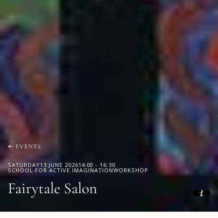
EVENTS
SATURDAY
13 JUNE 2026
14:00
-
16:30
SCHOOL FOR ACTIVE IMAGINATION
WORKSHOP
Fairytale Salon