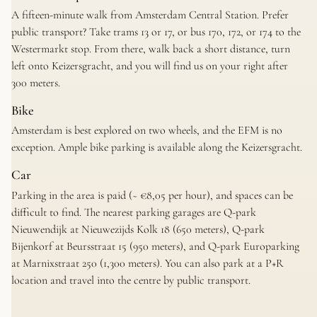
A fifteen-minute walk from Amsterdam Central Station. Prefer
public transport? Take trams 13 or 17, or bus 170, 172, or 174 to the
Westermarkt stop. From there, walk back a short distance, turn
left onto Keizersgracht, and you will find us on your right after
300 meters.
Bike
Amsterdam is best explored on two wheels, and the EFM is no
exception. Ample bike parking is available along the Keizersgracht.
Car
Parking in the area is paid (~ €8,05 per hour), and spaces can be
difficult to find. The nearest parking garages are Q-park
Nieuwendijk at Nieuwezijds Kolk 18 (650 meters), Q-park
Bijenkorf at Beursstraat 15 (950 meters), and Q-park Europarking
at Marnixstraat 250 (1,300 meters). You can also park at a P+R
location and travel into the centre by public transport.