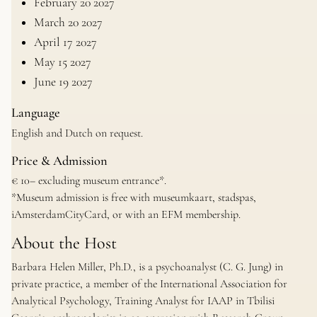
February 20 2027
March 20 2027
April 17 2027
May 15 2027
June 19 2027
Language
English and Dutch on request.
Price & Admission
€ 10– excluding museum entrance*.
*Museum admission is free with museumkaart, stadspas,
iAmsterdamCityCard, or with an EFM membership.
About the Host
Barbara Helen Miller, Ph.D., is a psychoanalyst (C. G. Jung) in
private practice, a member of the International Association for
Analytical Psychology, Training Analyst for IAAP in Tbilisi