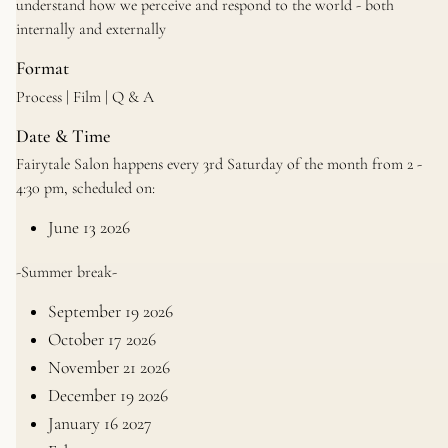
understand how we perceive and respond to the world - both
internally and externally
Format
Process | Film | Q & A
Date & Time
Fairytale Salon happens every 3rd Saturday of the month from 2 -
4:30 pm, scheduled on:
June 13 2026
-Summer break-
September 19 2026
October 17 2026
November 21 2026
December 19 2026
January 16 2027