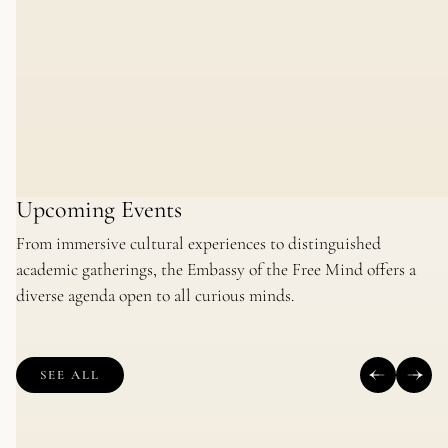
Upcoming Events
From immersive cultural experiences to distinguished
academic gatherings, the Embassy of the Free Mind offers a
diverse agenda open to all curious minds.
SEE ALL