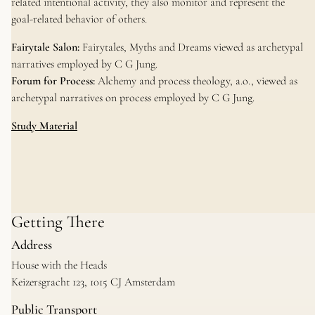
related intentional activity, they also monitor and represent the
goal-related behavior of others.
Fairytale Salon:
Fairytales, Myths and Dreams viewed as archetypal
narratives employed by C G Jung.
Forum for Process:
Alchemy and process theology, a.o., viewed as
archetypal narratives on process employed by C G Jung.
Study Material
Getting There
Address
House with the Heads
Keizersgracht 123, 1015 CJ Amsterdam
Public Transport